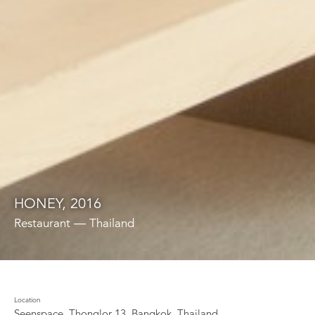
HONEY, 2016
Restaurant — Thailand
Location
Seenspace, Thonglor 13, Bangkok, Thailand