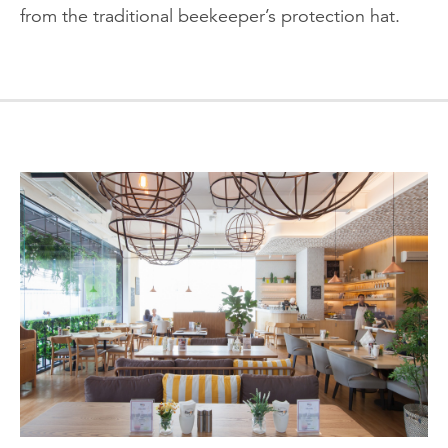
from the traditional beekeeper’s protection hat.