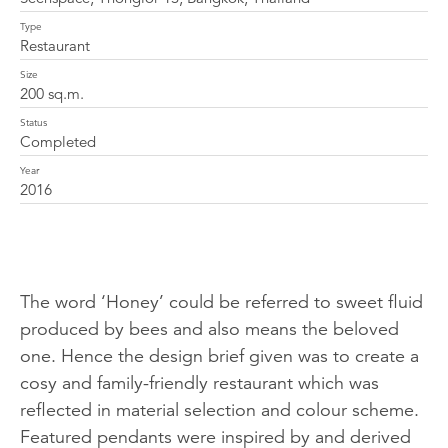
Type
Restaurant
Size
200 sq.m.
Status
Completed
Year
2016
The word ‘Honey’ could be referred to sweet fluid
produced by bees and also means the beloved
one. Hence the design brief given was to create a
cosy and family-friendly restaurant which was
reflected in material selection and colour scheme.
Featured pendants were inspired by and derived